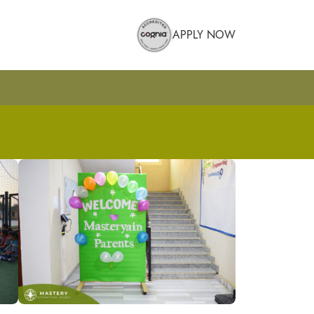
APPLY NOW