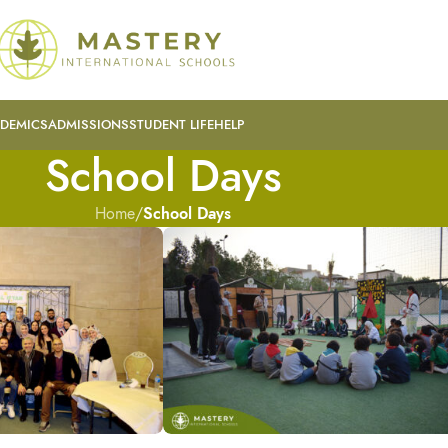
DEMICS
ADMISSIONS
STUDENT LIFE
HELP
School Days
Home
/
School Days