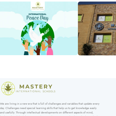
High
Lower
Middle
School
School 
Iftar Ramad
School
School
School
Days
Annual Show – 2025
Photos
School Days
School Days
International Peace Day
School Days
We are living in a new era that is full of challenges and variables that update every
day. Challenges need special learning skills that help us to get knowledge easily
and usefully. Through intellectual developments on different aspects of mind,