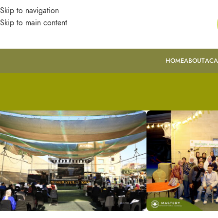
Skip to navigation
Skip to main content
HOME
ABOUT
ACA