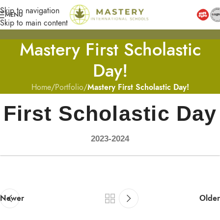
Skip to navigation
MENU
Skip to main content
Mastery First Scholastic
Day!
Home
/
Portfolio
/
Mastery First Scholastic Day!
First Scholastic Day
2023-2024
Newer
Older