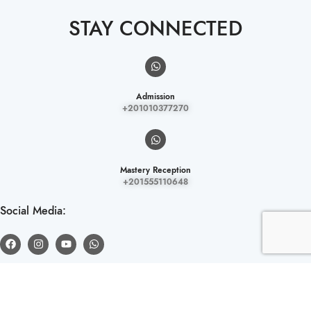
STAY CONNECTED
Admission
+201010377270
Mastery Reception
+201555110648
Social Media:
LOCATION.
El Mokattam District, Ring Road, Next to Sama Tower and Baron Mall,