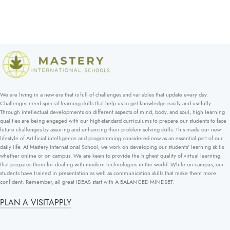
We are living in a new era that is full of challenges and variables that update every day.
Challenges need special learning skills that help us to get knowledge easily and usefully.
Through intellectual developments on different aspects of mind, body, and soul, high learning
qualities are being engaged with our high-standard curriculums to prepare our students to face
future challenges by assuring and enhancing their problem-solving skills. This made our new
lifestyle of Artificial intelligence and programming considered now as an essential part of our
daily life. At Mastery International School, we work on developing our students' learning skills
whether online or on campus. We are keen to provide the highest quality of virtual learning
that prepares them for dealing with modern technologies in the world. While on campus, our
students have trained in presentation as well as communication skills that make them more
confident. Remember, all great IDEAS start with A BALANCED MINDSET.
PLAN A VISIT
APPLY