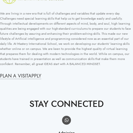
We are living in a new era that is full of challenges and variables that update every day.
Challenges need special learning skills that help us to get knowledge easily and usefully.
Through intellectual developments on different aspects of mind, body, and soul, high learning
qualities are being engaged with our high-standard curriculums to prepare our students to face
future challenges by assuring and enhancing their problem-solving skills. This made our new
lifestyle of Artificial intelligence and programming considered now as an essential part of our
daily life. At Mastery International School, we work on developing our students' learning skills
whether online or on campus. We are keen to provide the highest quality of virtual learning
that prepares them for dealing with modern technologies in the world. While on campus, our
students have trained in presentation as well as communication skills that make them more
confident. Remember, all great IDEAS start with A BALANCED MINDSET.
PLAN A VISIT
APPLY
STAY CONNECTED