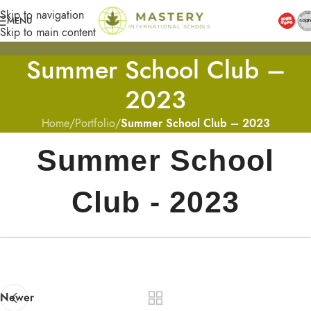
Skip to navigation
MENU
Skip to main content
Summer School Club –
2023
Home
/
Portfolio
/
Summer School Club – 2023
Summer School
Club - 2023
Newer