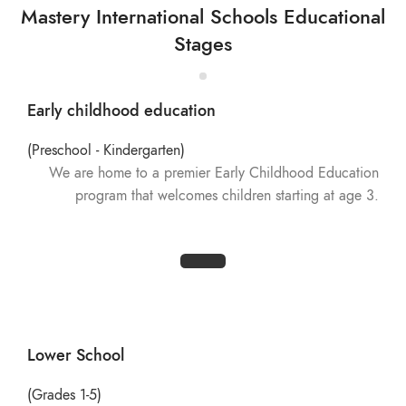
Mastery International Schools Educational
Stages
Early childhood education
(Preschool - Kindergarten)
We are home to a premier Early Childhood Education
program that welcomes children starting at age 3.
Lower School
(Grades 1-5)