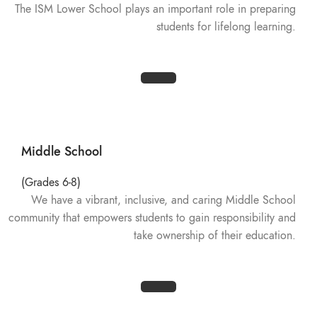
The ISM Lower School plays an important role in preparing
students for lifelong learning.
Middle School
(Grades 6-8)
We have a vibrant, inclusive, and caring Middle School
community that empowers students to gain responsibility and
take ownership of their education.