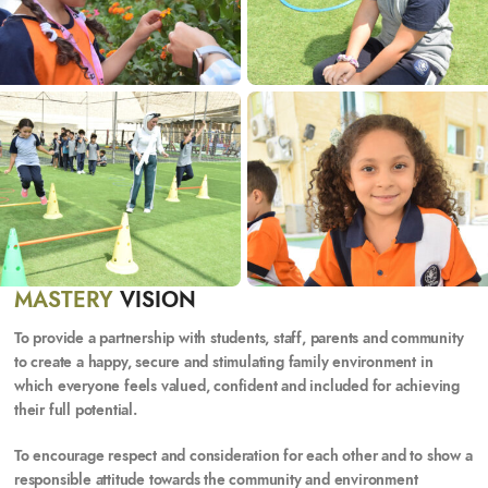
MASTERY
VISION
To
provide a partnership with students, staff, parents and community
to create a happy, secure and stimulating family environment in
which everyone feels valued, confident and included for achieving
their full potential.
To
encourage respect and consideration for each other and to show a
responsible attitude towards the community and environment