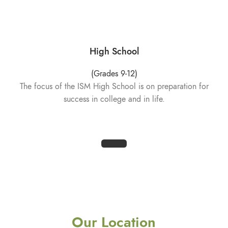
High School
(Grades 9-12)
The focus of the ISM High School is on preparation for
success in college and in life.
Our Location