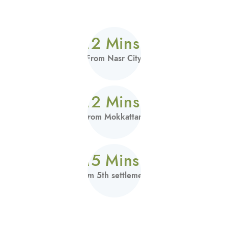
12 Mins.
From Nasr City
12 Mins.
From Mokkattam
15 Mins.
From 5th settlement.