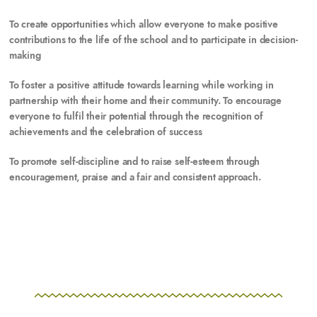
To
create opportunities which allow everyone to make positive
contributions to the life of the school and to participate in decision-
making
To
foster a positive attitude towards learning while working in
partnership with their home and their community. To encourage
everyone to fulfil their potential through the recognition of
achievements and the celebration of success
To
promote self-discipline and to raise self-esteem through
encouragement, praise and a fair and consistent approach.