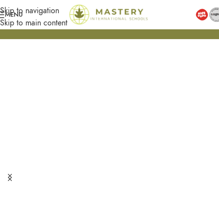
Skip to navigation
MENU
Skip to main content