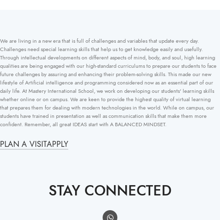
We are living in a new era that is full of challenges and variables that update every day.
Challenges need special learning skills that help us to get knowledge easily and usefully.
Through intellectual developments on different aspects of mind, body, and soul, high learning
qualities are being engaged with our high-standard curriculums to prepare our students to face
future challenges by assuring and enhancing their problem-solving skills. This made our new
lifestyle of Artificial intelligence and programming considered now as an essential part of our
daily life. At Mastery International School, we work on developing our students' learning skills
whether online or on campus. We are keen to provide the highest quality of virtual learning
that prepares them for dealing with modern technologies in the world. While on campus, our
students have trained in presentation as well as communication skills that make them more
confident. Remember, all great IDEAS start with A BALANCED MINDSET.
PLAN A VISIT
APPLY
STAY CONNECTED