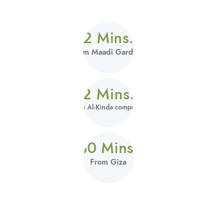
2 Mins.
From Maadi Gardens
2 Mins.
From Al-Kinda compound
30 Mins.
From Giza