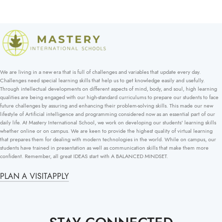
We are living in a new era that is full of challenges and variables that update every day.
Challenges need special learning skills that help us to get knowledge easily and usefully.
Through intellectual developments on different aspects of mind, body, and soul, high learning
qualities are being engaged with our high-standard curriculums to prepare our students to face
future challenges by assuring and enhancing their problem-solving skills. This made our new
lifestyle of Artificial intelligence and programming considered now as an essential part of our
daily life. At Mastery International School, we work on developing our students' learning skills
whether online or on campus. We are keen to provide the highest quality of virtual learning
that prepares them for dealing with modern technologies in the world. While on campus, our
students have trained in presentation as well as communication skills that make them more
confident. Remember, all great IDEAS start with A BALANCED MINDSET.
PLAN A VISIT
APPLY