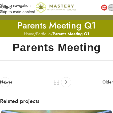
Skip to navigation
MENU
Skip to main content
Parents Meeting Q1
Home
/
Portfolio
/
Parents Meeting Q1
Parents Meeting
Newer
Older
Related projects