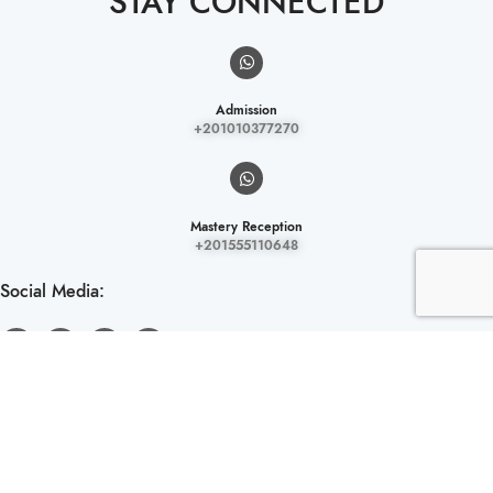
STAY CONNECTED
Admission
+201010377270
Mastery Reception
+201555110648
Social Media:
LOCATION.
El Mokattam District, Ring Road, Next to Sama Tower and Baron Mall,
Cairo