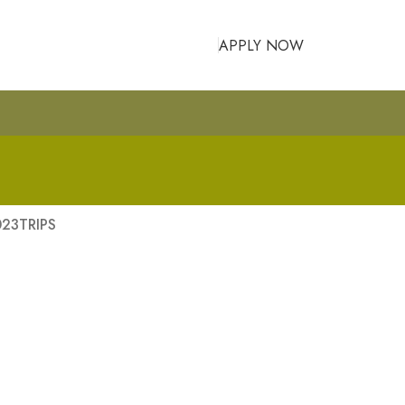
APPLY NOW
023
TRIPS