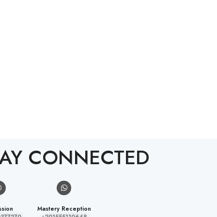
TAY CONNECTED
sion
Mastery Reception
0377270
+201555110648