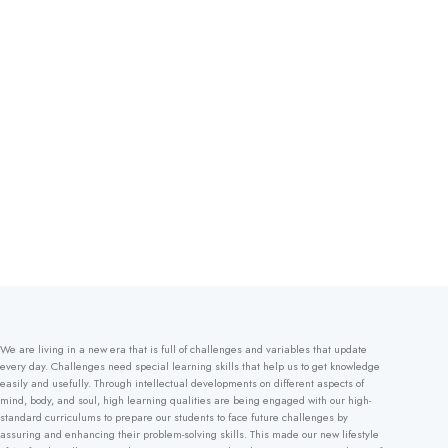
We are living in a new era that is full of challenges and variables that update
every day. Challenges need special learning skills that help us to get knowledge
easily and usefully. Through intellectual developments on different aspects of
mind, body, and soul, high learning qualities are being engaged with our high-
standard curriculums to prepare our students to face future challenges by
assuring and enhancing their problem-solving skills. This made our new lifestyle