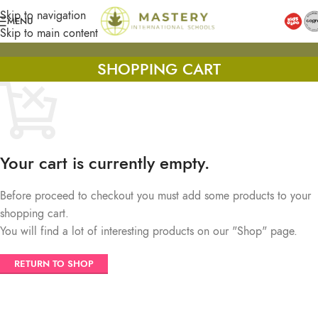
Skip to navigation
MENU
Skip to main content
SHOPPING CART
Your cart is currently empty.
Before proceed to checkout you must add some products to your
shopping cart.
You will find a lot of interesting products on our "Shop" page.
RETURN TO SHOP