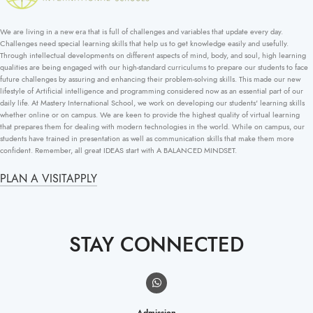
We are living in a new era that is full of challenges and variables that update every day.
Challenges need special learning skills that help us to get knowledge easily and usefully.
Through intellectual developments on different aspects of mind, body, and soul, high learning
qualities are being engaged with our high-standard curriculums to prepare our students to face
future challenges by assuring and enhancing their problem-solving skills. This made our new
lifestyle of Artificial intelligence and programming considered now as an essential part of our
daily life. At Mastery International School, we work on developing our students' learning skills
whether online or on campus. We are keen to provide the highest quality of virtual learning
that prepares them for dealing with modern technologies in the world. While on campus, our
students have trained in presentation as well as communication skills that make them more
confident. Remember, all great IDEAS start with A BALANCED MINDSET.
PLAN A VISIT
APPLY
STAY CONNECTED